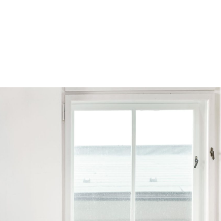
Browse by Series