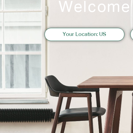
Welcome
Sofas
Your Location: US