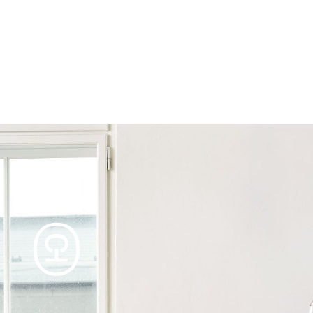
Products
Tables