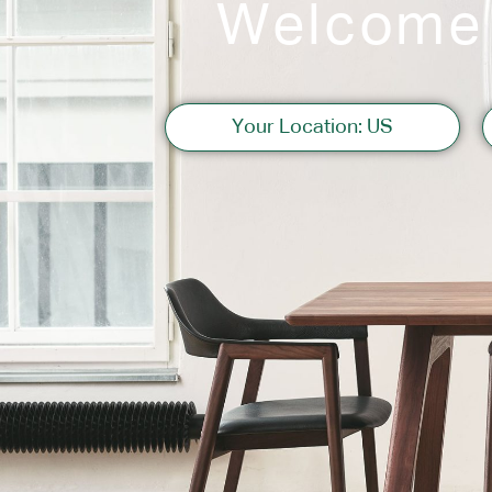
Welcome
Sofas
Your Location: US