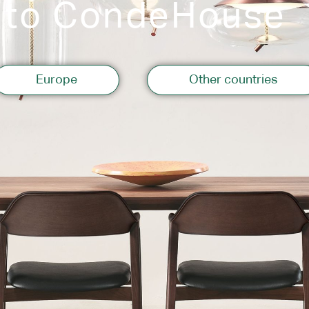
 to CondeHouse
Storage
Europe
Other countries