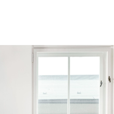
Browse by Series