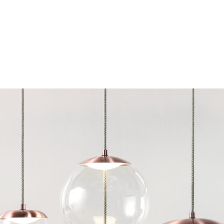
Chairs