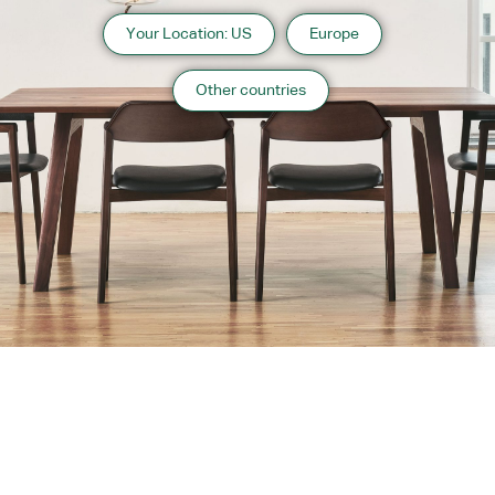
Your Location: US
Europe
Other countries
About us