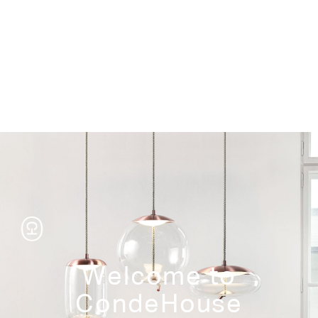
Storage
Welcome to
CondeHouse