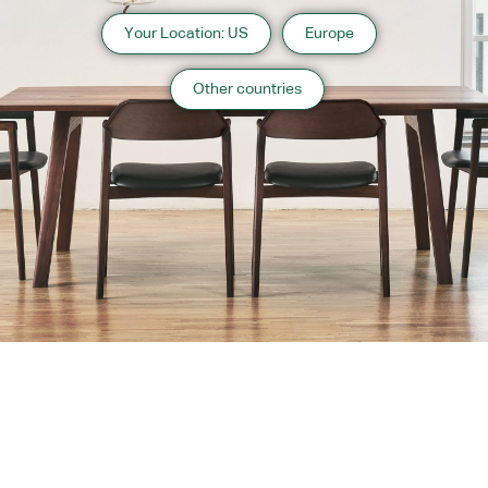
Your Location: US
Europe
Other countries
About us