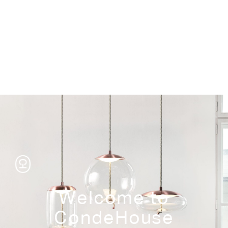
Storage
Welcome to
CondeHouse