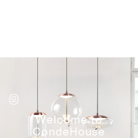
Storage
Welcome to
CondeHouse