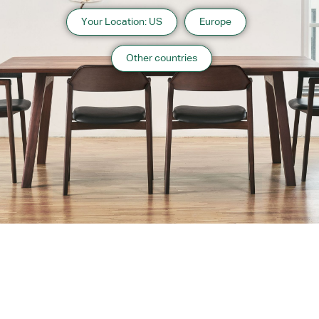
Your Location: US
Europe
Other countries
About us