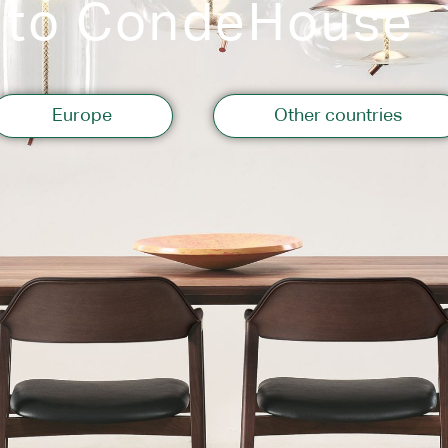
 to CondeHouse
Storage
Europe
Other countries