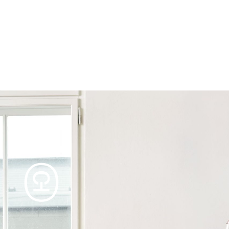
Products
Tables