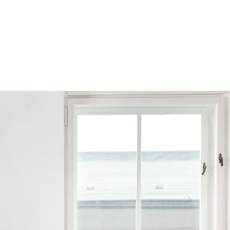
Browse by Series