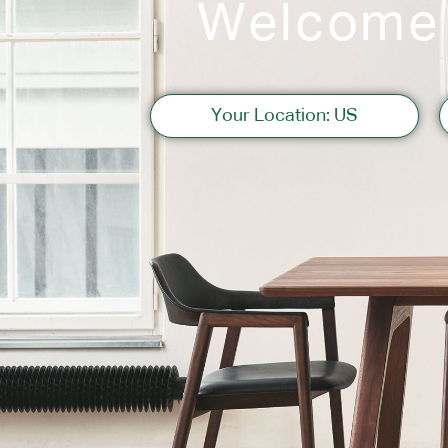
Welcome
Sofas
Your Location: US