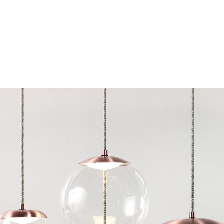
Chairs