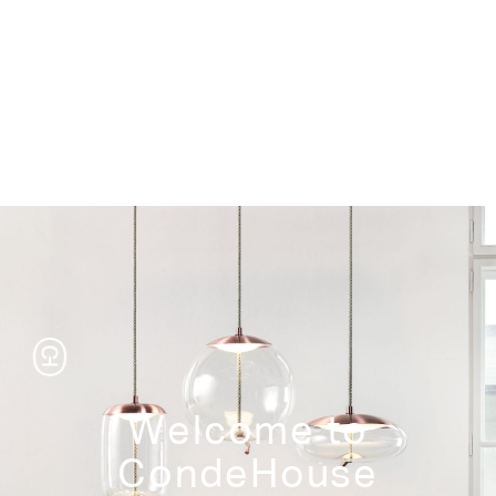
Storage
Welcome to
CondeHouse