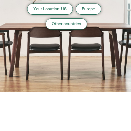
Your Location: US
Europe
Other countries
About us