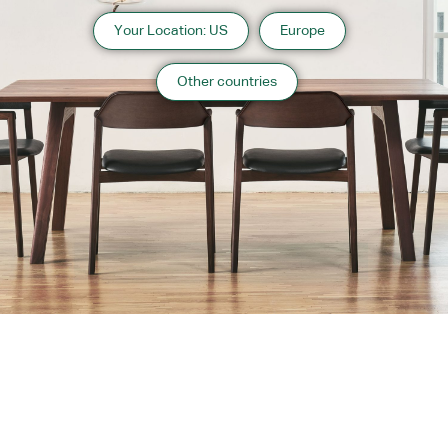
Your Location: US
Europe
Other countries
About us