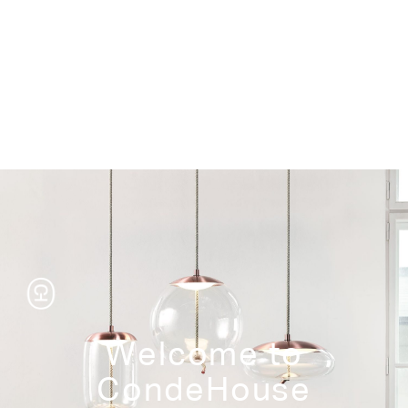
Storage
Welcome to
CondeHouse