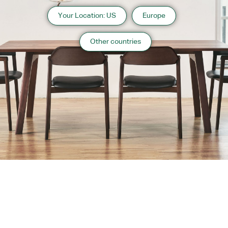
Your Location: US
Europe
Other countries
About us