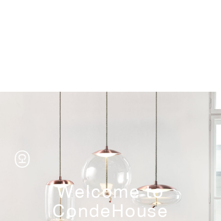
Storage
Welcome to
CondeHouse