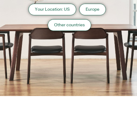
Your Location: US
Europe
Other countries
About us