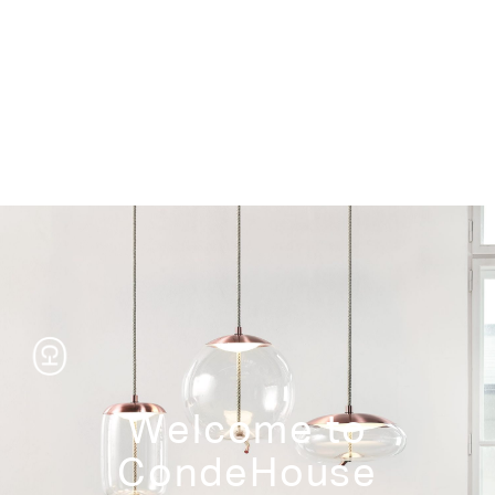
Storage
Welcome to
CondeHouse