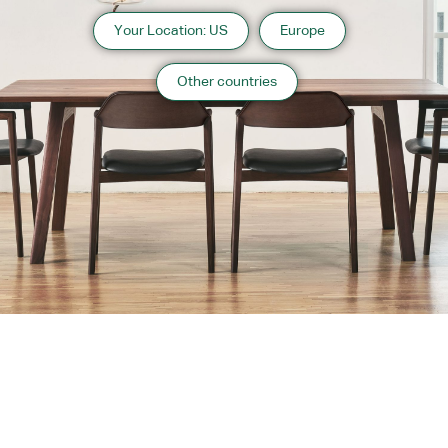
Your Location: US
Europe
Other countries
About us