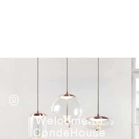
Storage
Welcome to
CondeHouse