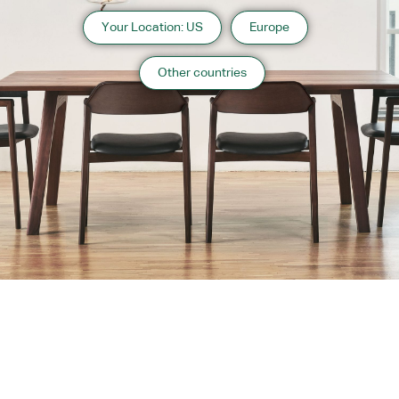
Your Location: US
Europe
Other countries
About us