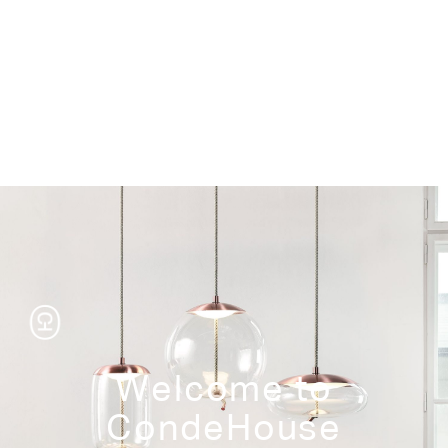
Storage
Welcome to
CondeHouse