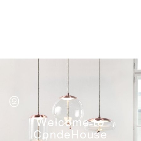
Storage
Welcome to
CondeHouse