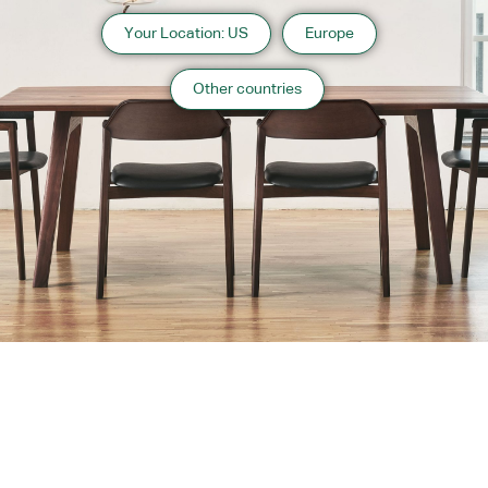
Your Location: US
Europe
Other countries
About us