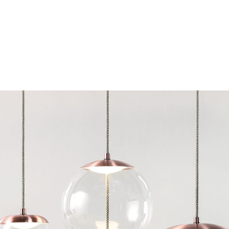
Chairs