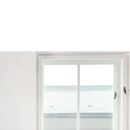
Browse by Series