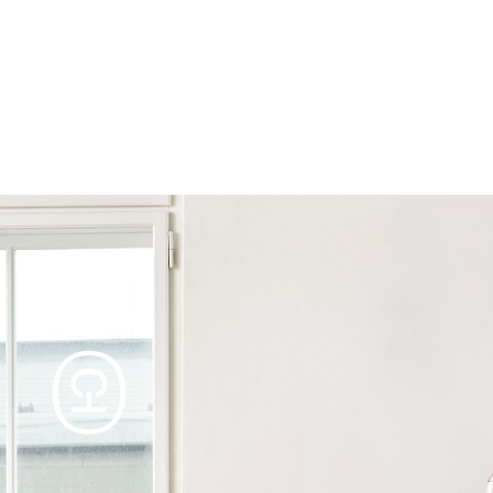
Products
Tables