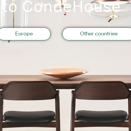
 to CondeHouse
Storage
Europe
Other countries