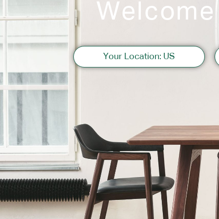
Welcome
Sofas
Your Location: US