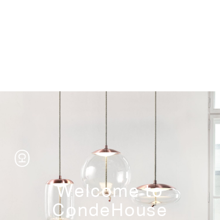
Storage
Welcome to
CondeHouse