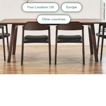
Your Location: US
Europe
Other countries
About us