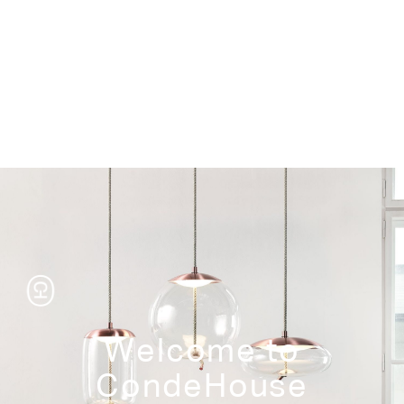
Storage
Welcome to
CondeHouse