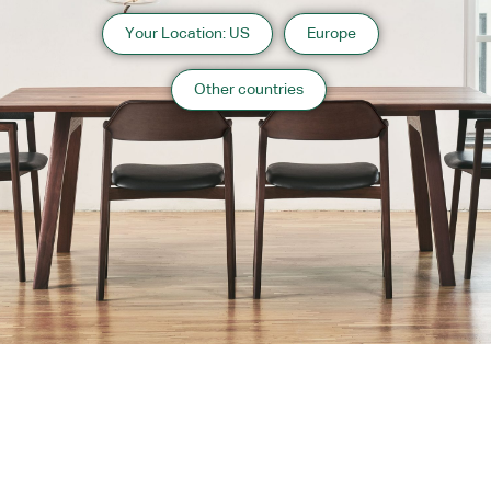
Your Location: US
Europe
Other countries
About us