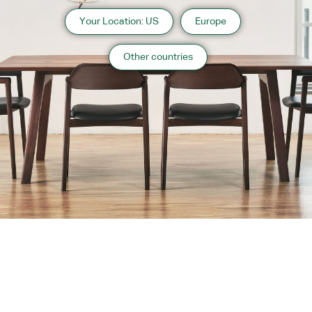
Your Location: US
Europe
Other countries
About us