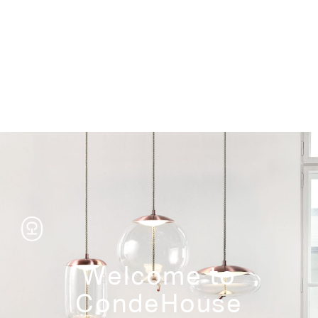
Storage
Welcome to
CondeHouse