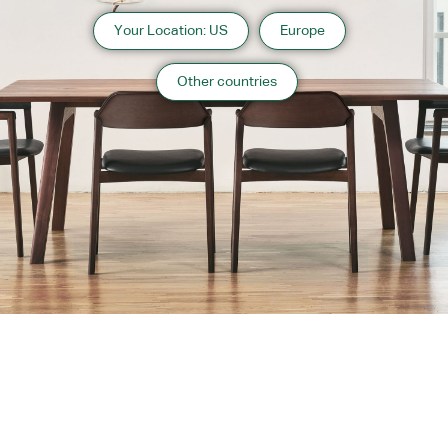
Your Location: US
Europe
Other countries
About us