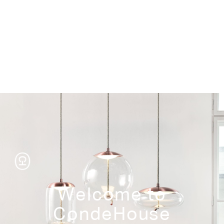
Storage
Welcome to
CondeHouse