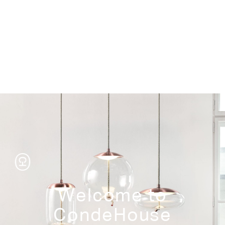
Storage
Welcome to
CondeHouse