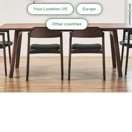
Your Location: US
Europe
Other countries
About us