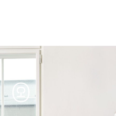
Products
Tables