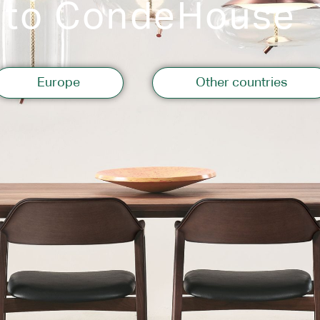
 to CondeHouse
Storage
Europe
Other countries