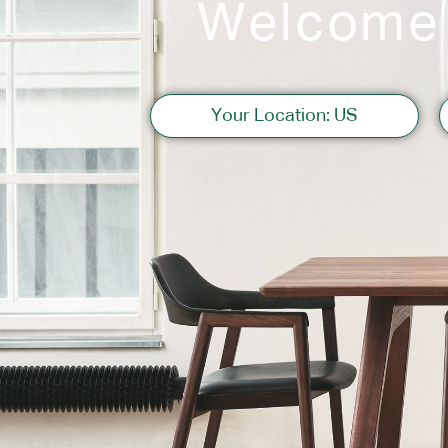
Welcome
Sofas
Your Location: US