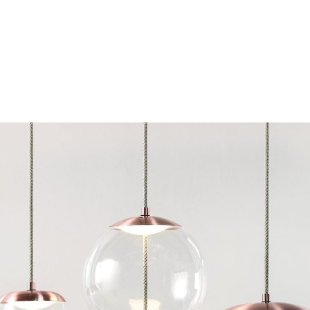
Chairs