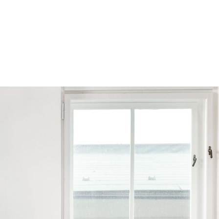
Browse by Series