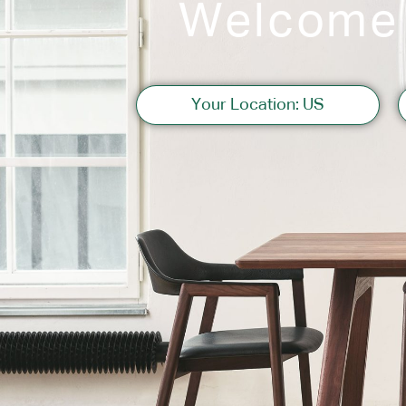
Welcome
Sofas
Your Location: US