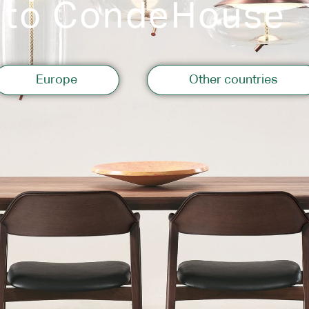
 to CondeHouse
Storage
Europe
Other countries