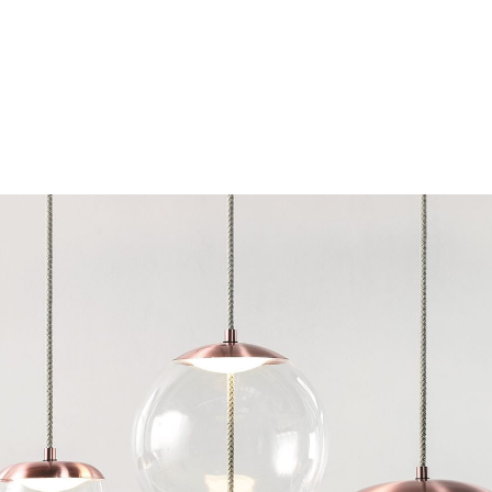
Chairs