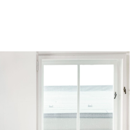
Browse by Series