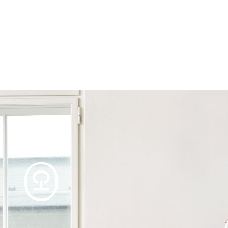
Products
Tables