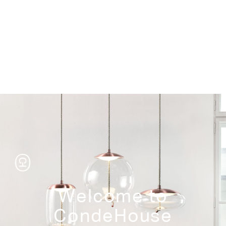
Storage
Welcome to
CondeHouse