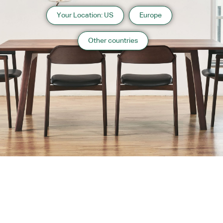
Your Location: US
Europe
Other countries
About us