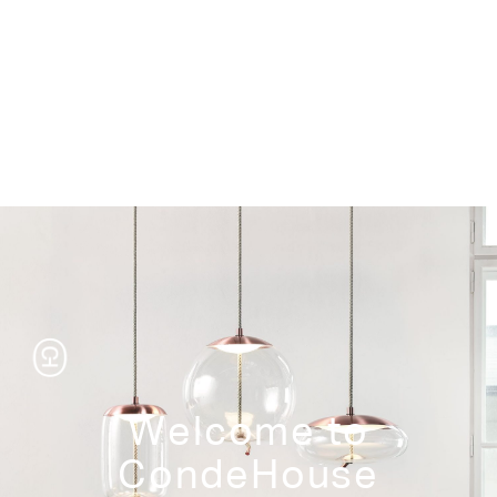
Storage
Welcome to
CondeHouse