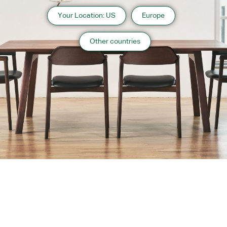
Your Location: US
Europe
Other countries
About us