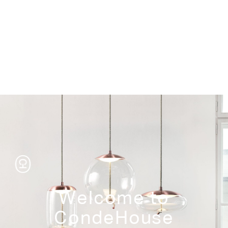
Storage
Welcome to
CondeHouse