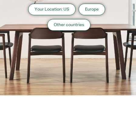
Your Location: US
Europe
Other countries
About us