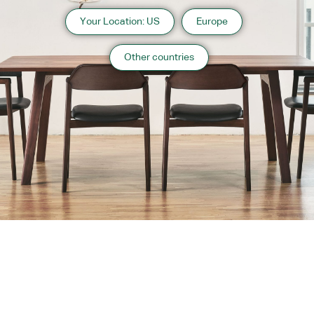
Your Location: US
Europe
Other countries
About us