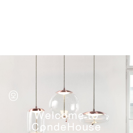
Storage
Welcome to
CondeHouse