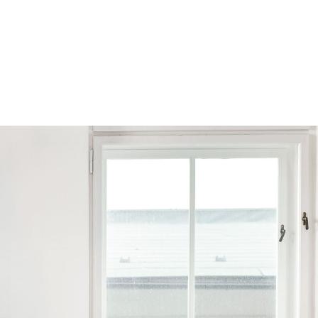
Browse by Series