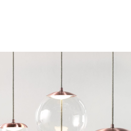
Chairs