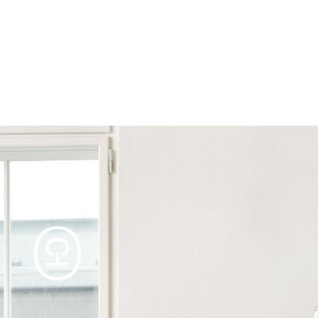
Products
Tables