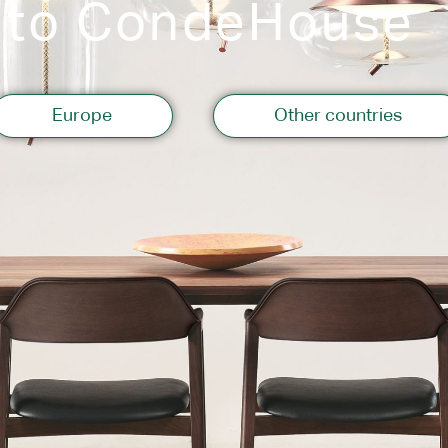
 to CondeHouse
Storage
Europe
Other countries