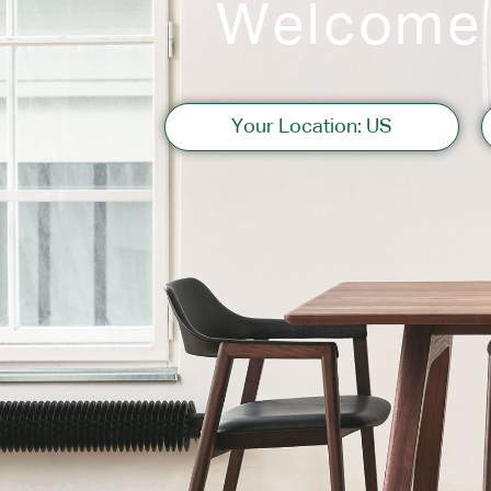
Welcome
Sofas
Your Location: US