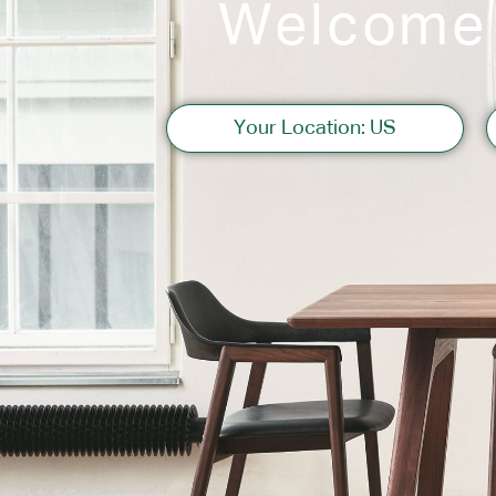
Welcome
Sofas
Your Location: US