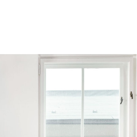
Browse by Series