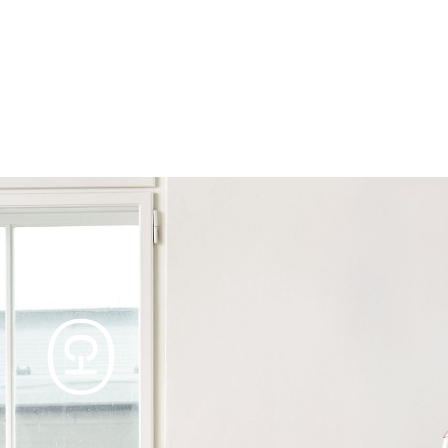
Products
Tables