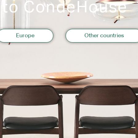
 to CondeHouse
Storage
Europe
Other countries