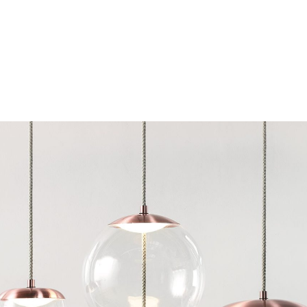
Chairs