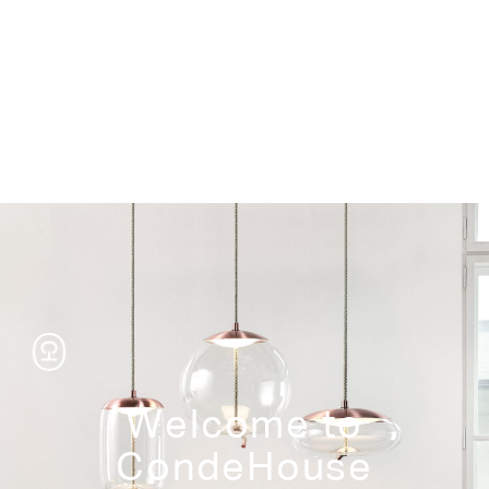
Storage
Welcome to
CondeHouse