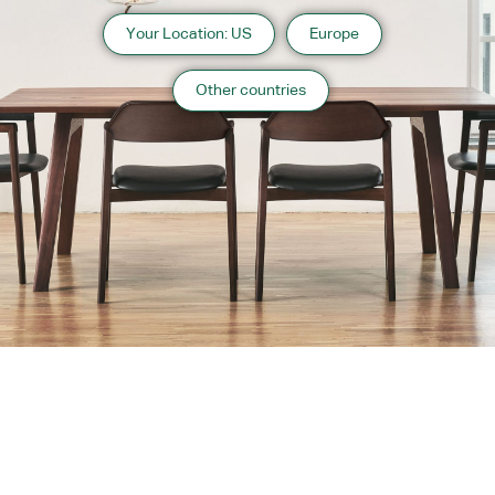
Your Location: US
Europe
Other countries
About us