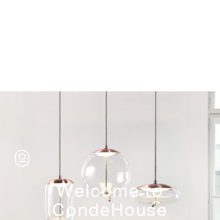
Storage
Welcome to
CondeHouse