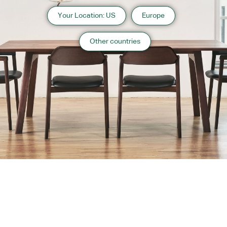
Your Location: US
Europe
Other countries
About us