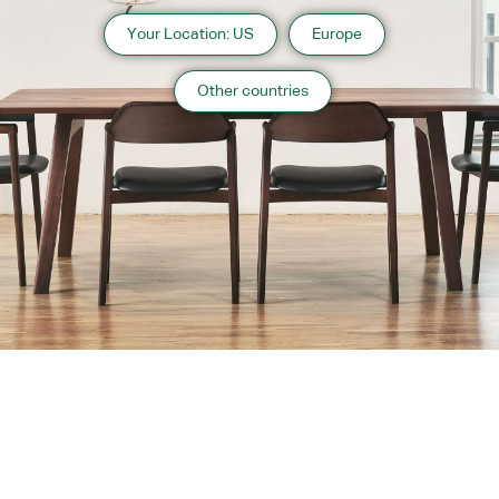
Your Location: US
Europe
Other countries
About us