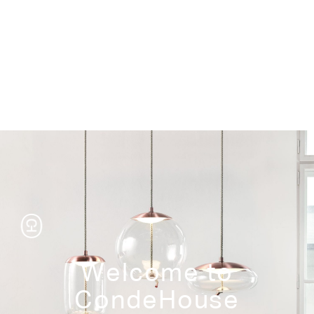
Storage
Welcome to
CondeHouse