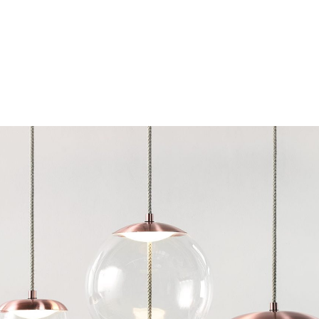
Chairs