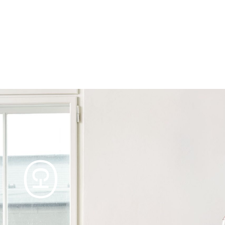
Products
Tables