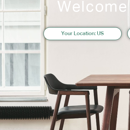
Welcome
Sofas
Your Location: US