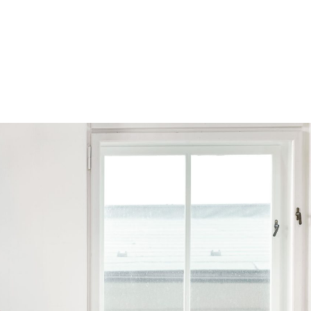
Browse by Series