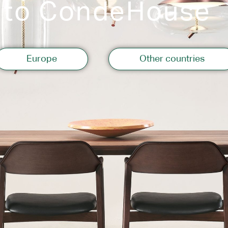
 to CondeHouse
Storage
Europe
Other countries