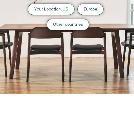
Your Location: US
Europe
Other countries
About us