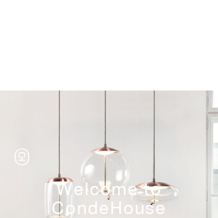
Storage
Welcome to
CondeHouse