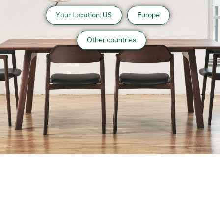
Your Location: US
Europe
Other countries
About us