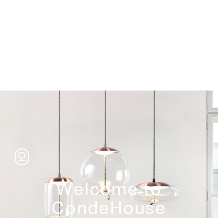
Storage
Welcome to
CondeHouse