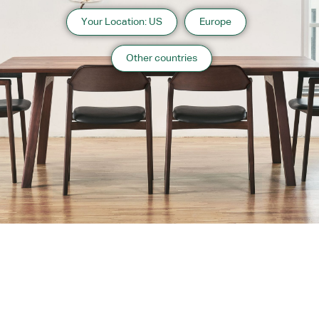
Your Location: US
Europe
Other countries
About us