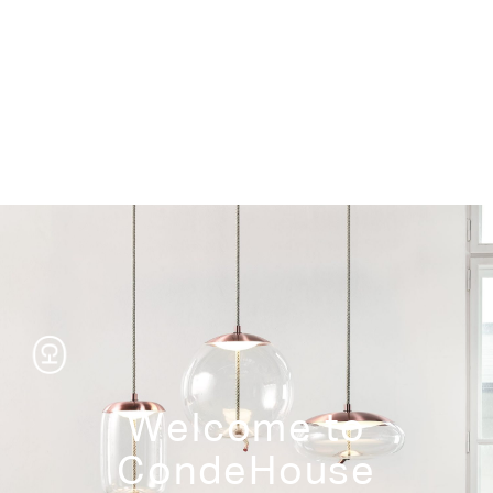
Storage
Welcome to
CondeHouse