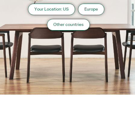
Your Location: US
Europe
Other countries
About us