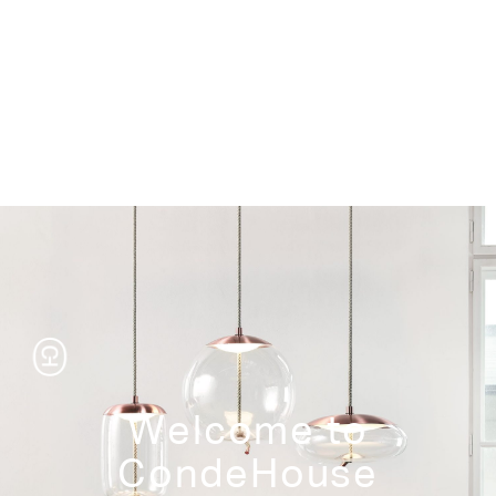
Storage
Welcome to
CondeHouse