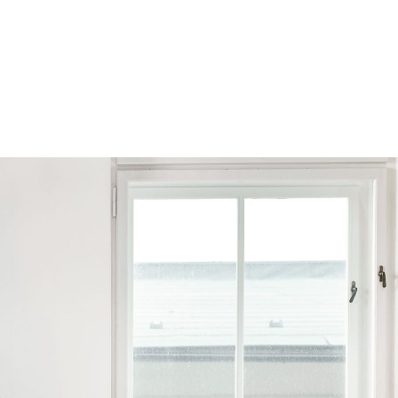
Browse by Series