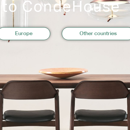
 to CondeHouse
Storage
Europe
Other countries