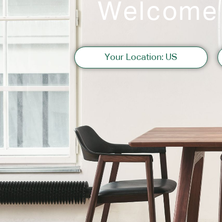
Welcome
Sofas
Your Location: US