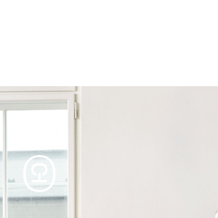
Products
Tables