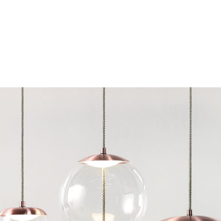
Chairs