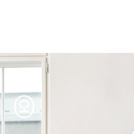
Products
Tables