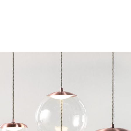
Chairs