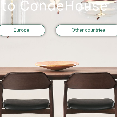
 to CondeHouse
Storage
Europe
Other countries