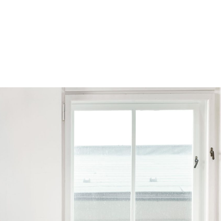
Browse by Series