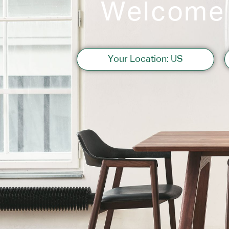
Welcome
Sofas
Your Location: US