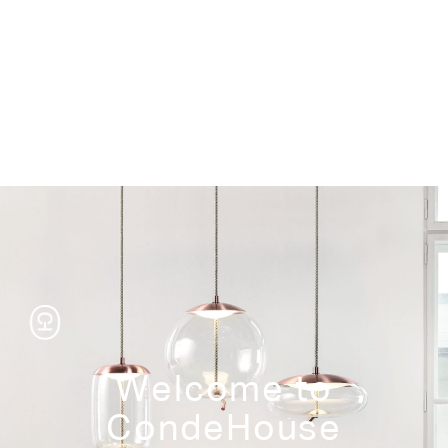
Storage
Welcome to
CondeHouse