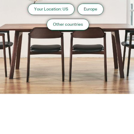
Your Location: US
Europe
Other countries
About us