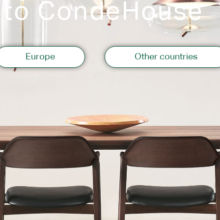
 to CondeHouse
Storage
Europe
Other countries