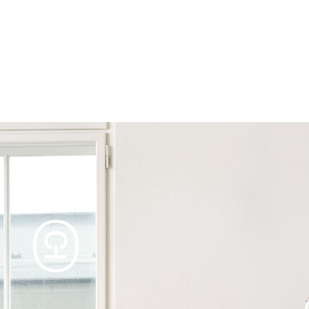
Products
Tables