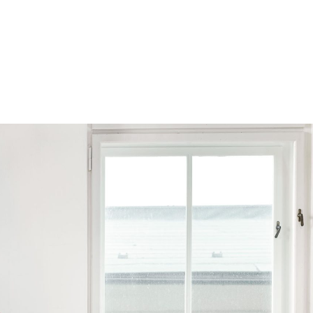
Browse by Series