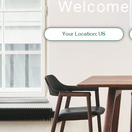
Welcome
Sofas
Your Location: US