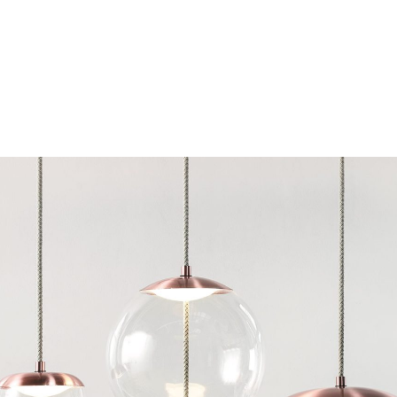
Chairs