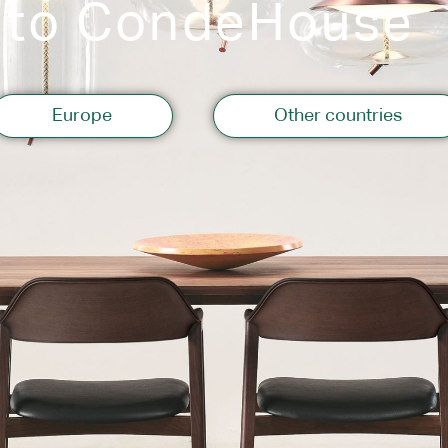
 to CondeHouse
Storage
Europe
Other countries