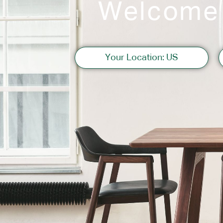
Welcome
Sofas
Your Location: US