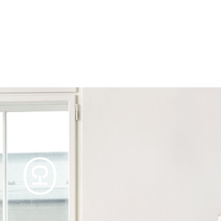
Products
Tables