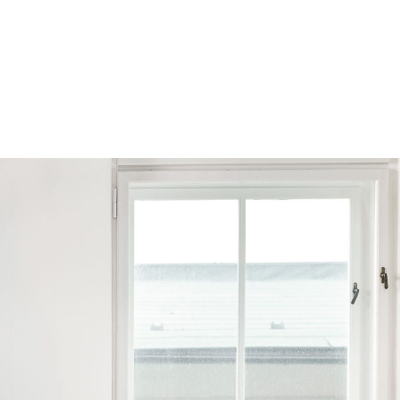
Browse by Series