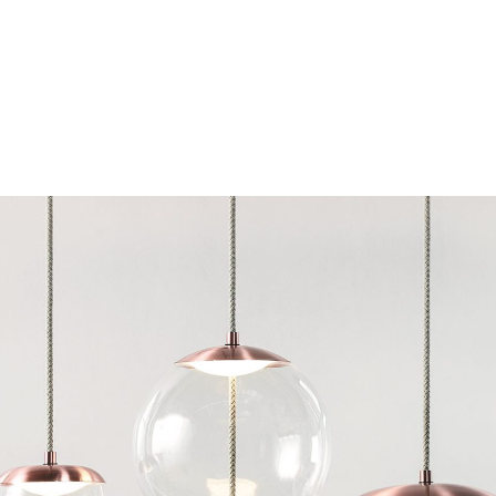
Chairs