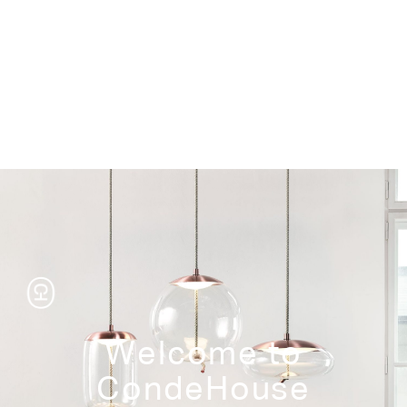
Storage
Welcome to
CondeHouse