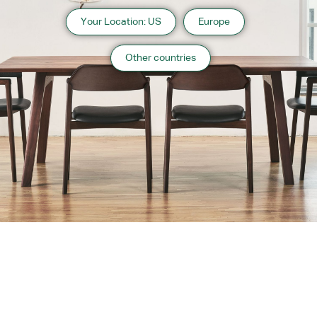
Your Location: US
Europe
Other countries
About us