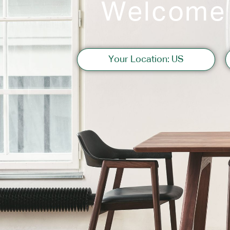
Welcome
Sofas
Your Location: US