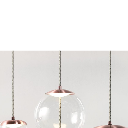
Chairs