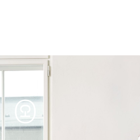
Products
Tables