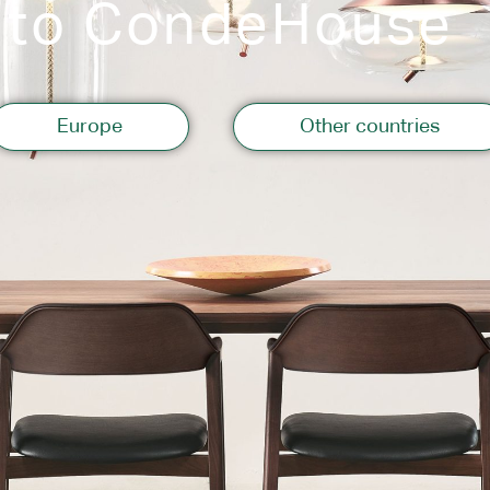
 to CondeHouse
Storage
Europe
Other countries