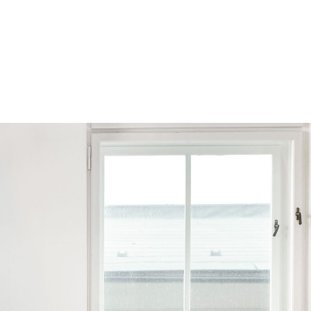
Browse by Series