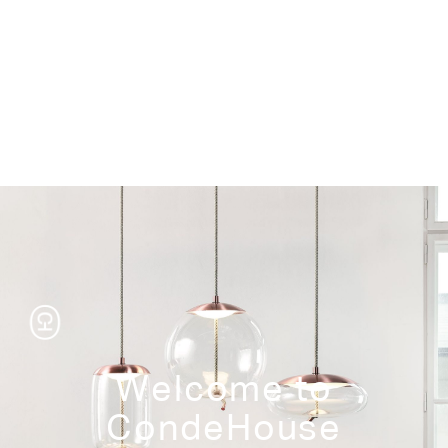
Storage
Welcome to
CondeHouse