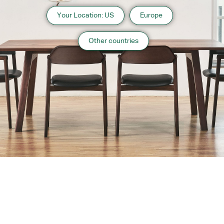
Your Location: US
Europe
Other countries
About us