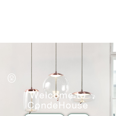
Storage
Welcome to
CondeHouse