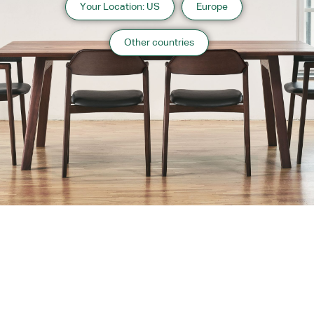
Your Location: US
Europe
Other countries
About us