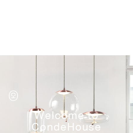
Storage
Welcome to
CondeHouse