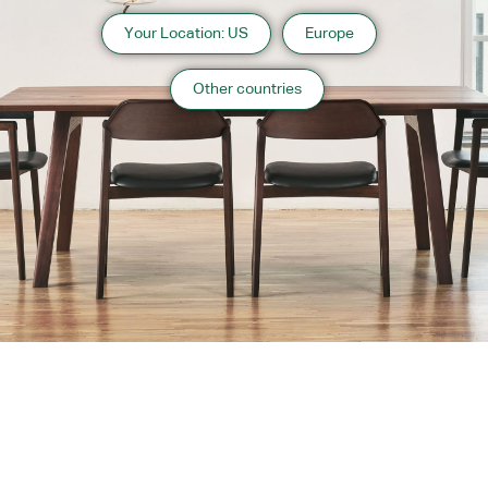
Your Location: US
Europe
Other countries
About us