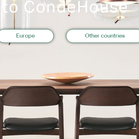
 to CondeHouse
Storage
Europe
Other countries