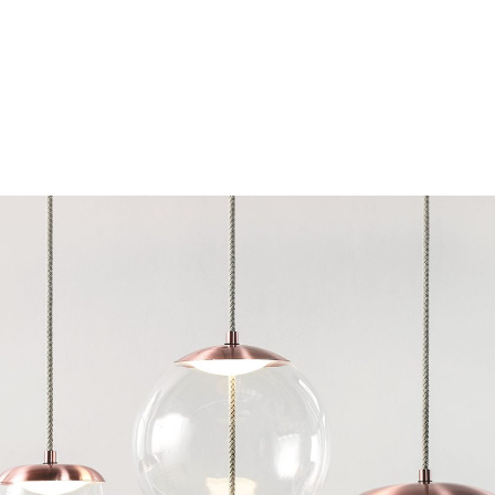
Chairs