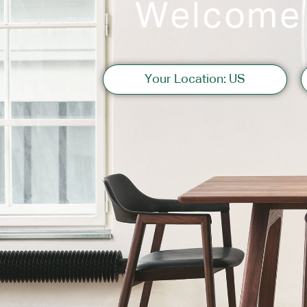
Welcome
Sofas
Your Location: US