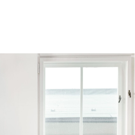
Browse by Series