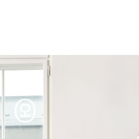
Products
Tables