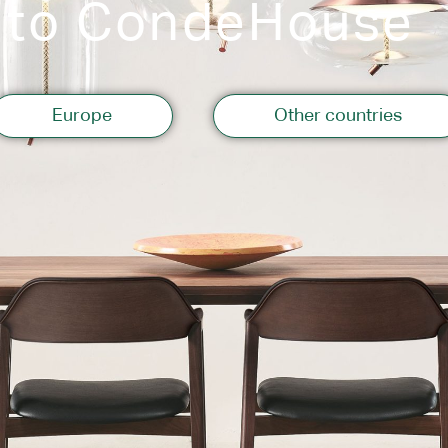
 to CondeHouse
Storage
Europe
Other countries