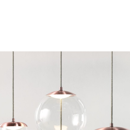
Chairs