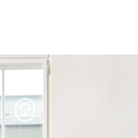
Products
Tables