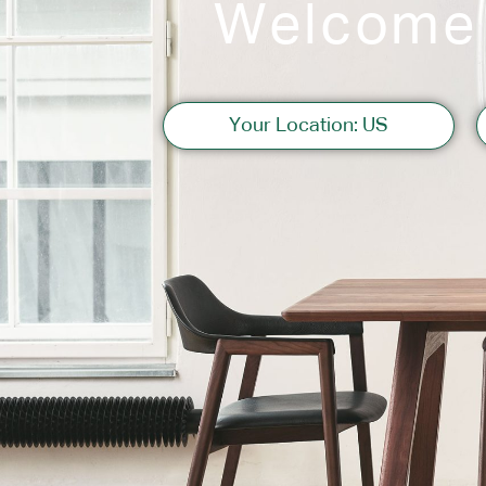
Welcome
Sofas
Your Location: US