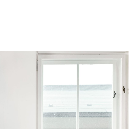
Browse by Series