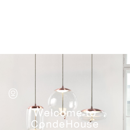
Storage
Welcome to
CondeHouse