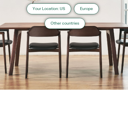
Your Location: US
Europe
Other countries
About us