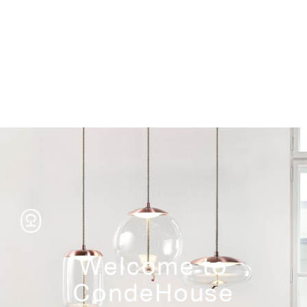
Storage
Welcome to
CondeHouse