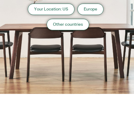
Your Location: US
Europe
Other countries
About us