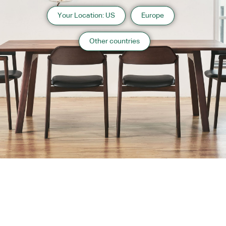
Your Location: US
Europe
Other countries
About us