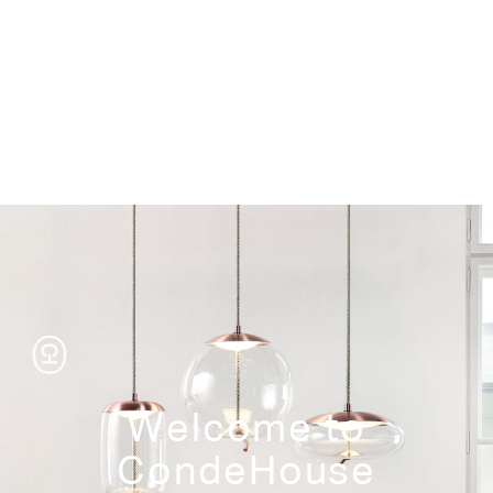
Storage
Welcome to
CondeHouse